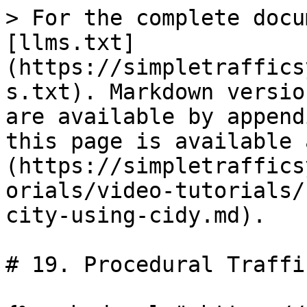
> For the complete docu
[llms.txt]
(https://simpletraffics
s.txt). Markdown versio
are available by append
this page is available 
(https://simpletraffics
orials/video-tutorials/
city-using-cidy.md).

# 19. Procedural Traffi