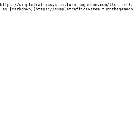
https://simpletrafficsystem.turnthegameon.com/llms.txt).
 as [Markdown](https://simpletrafficsystem.turnthegameon