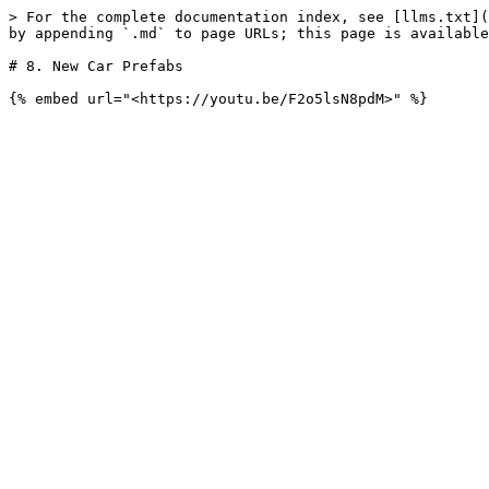
> For the complete documentation index, see [llms.txt](
by appending `.md` to page URLs; this page is available
# 8. New Car Prefabs
