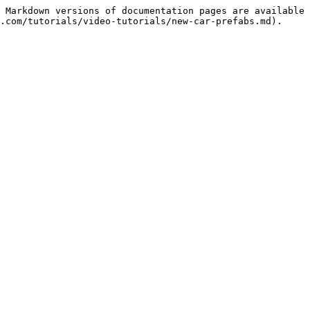
 Markdown versions of documentation pages are available 
.com/tutorials/video-tutorials/new-car-prefabs.md).
