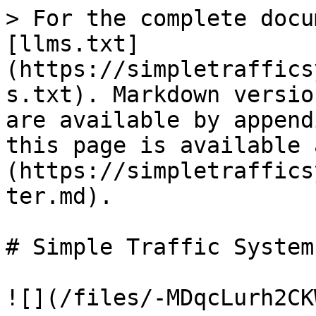
> For the complete docu
[llms.txt]
(https://simpletraffics
s.txt). Markdown versio
are available by append
this page is available 
(https://simpletraffics
ter.md).

# Simple Traffic System

![](/files/-MDqcLurh2CK