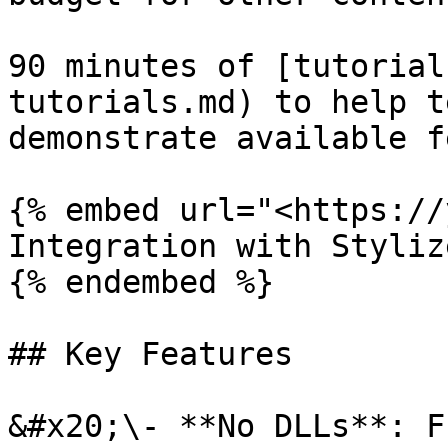
90 minutes of [tutorial
tutorials.md) to help t
demonstrate available f
{% embed url="<https://
Integration with Styliz
{% endembed %}

## Key Features

&#x20;\- **No DLLs**: F