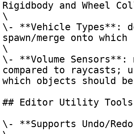
Rigidbody and Wheel Col
\

\- **Vehicle Types**: d
spawn/merge onto which 
\

\- **Volume Sensors**: 
compared to raycasts; u
which objects should be
## Editor Utility Tools

\- **Supports Undo/Redo*