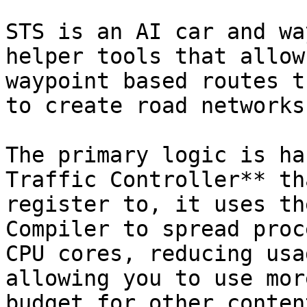
STS is an AI car and wa
helper tools that allow
waypoint based routes t
to create road networks
The primary logic is ha
Traffic Controller** th
register to, it uses th
Compiler to spread proc
CPU cores, reducing usa
allowing you to use mor
budget for other content