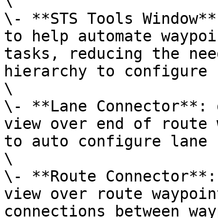
\

\- **STS Tools Window**
to help automate waypoi
tasks, reducing the nee
hierarchy to configure 
\

\- **Lane Connector**: 
view over end of route 
to auto configure lane 
\

\- **Route Connector**:
view over route waypoin
connections between way