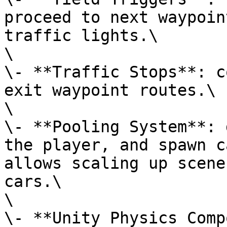
proceed to next waypoin
traffic lights.\

\

\- **Traffic Stops**: c
exit waypoint routes.\

\

\- **Pooling System**: 
the player, and spawn c
allows scaling up scene
cars.\

\

\- **Unity Physics Comp