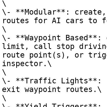
\

\- **Modular**: create,
routes for AI cars to f
\

\- **Waypoint Based**: 
limit, call stop drivin
route point(s), or trig
inspector.\

\

\- **Traffic Lights**: 
exit waypoint routes.\

\

\- **Yield Triggers**: 