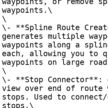
waypoints, or remove sp
waypoints.\

\

\- **Spline Route Creat
generates multiple wayp
waypoints along a splin
each, allowing you to q
waypoints on large road
\

\- **Stop Connector**: 
view over end of route 
stops. Used to connect/
stops.\
