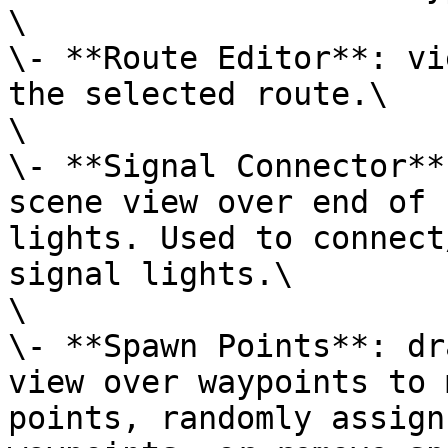
\

\- **Route Editor**: vi
the selected route.\

\

\- **Signal Connector**
scene view over end of 
lights. Used to connect
signal lights.\

\

\- **Spawn Points**: dr
view over waypoints to 
points, randomly assign