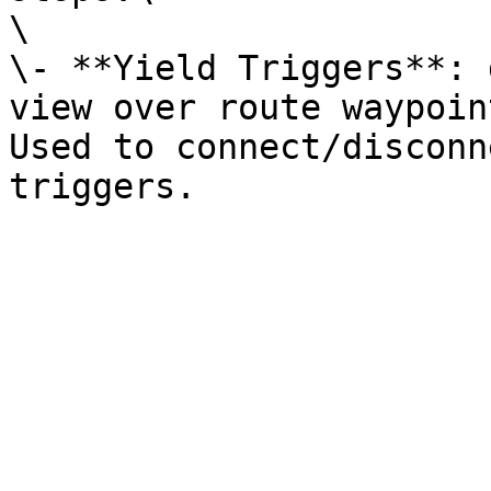
\

\- **Yield Triggers**: 
view over route waypoin
Used to connect/disconn