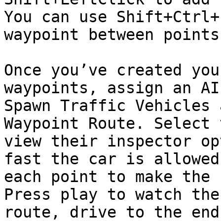
You can use Shift+Ctrl+
waypoint between points.
Once you’ve created you
waypoints, assign an AI
Spawn Traffic Vehicles 
Waypoint Route. Select 
view their inspector op
fast the car is allowed
each point to make the 
Press play to watch the
route, drive to the end