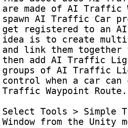
are made of AI Traffic 
spawn AI Traffic Car pr
get registered to an AI
idea is to create multi
and link them together 
then add AI Traffic Lig
groups of AI Traffic Li
control when a car can 
Traffic Waypoint Route.

Select Tools > Simple T
Window from the Unity m