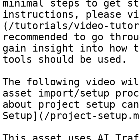
minimal steps to get st
instructions, please vi
(/tutorials/video-tutor
recommended to go throu
gain insight into how t
tools should be used.

The following video wil
asset import/setup proc
about project setup can
Setup](/project-setup.m
This asset uses AI Traf