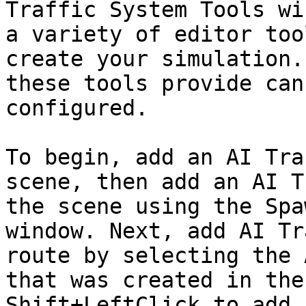
Traffic System Tools wi
a variety of editor too
create your simulation.
these tools provide can
configured.

To begin, add an AI Tra
scene, then add an AI T
the scene using the Spa
window. Next, add AI Tr
route by selecting the 
that was created in the
Shift+LeftClick to add 