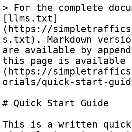
> For the complete docu
[llms.txt]
(https://simpletraffics
s.txt). Markdown versio
are available by append
this page is available 
(https://simpletraffics
orials/quick-start-guid
# Quick Start Guide

This is a written quick