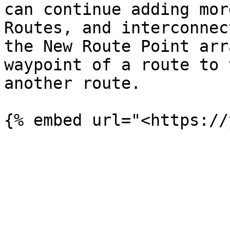
can continue adding mor
Routes, and interconnec
the New Route Point arr
waypoint of a route to 
another route.
