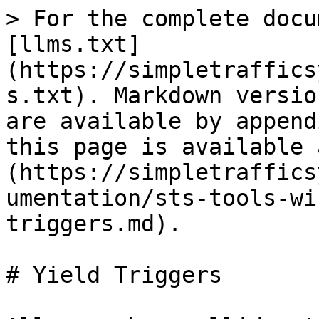
> For the complete docu
[llms.txt]
(https://simpletraffics
s.txt). Markdown versio
are available by append
this page is available 
(https://simpletraffics
umentation/sts-tools-wi
triggers.md).

# Yield Triggers
