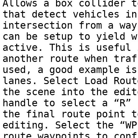
Allows a box collider t
that detect vehicles in
intersection from a way
can be setup to yield w
active. This is useful 
another route when traf
used, a good example is
lanes. Select Load Rout
the scene into the edit
handle to select a “R” 
the final route point t
editing. Select the “WP
route waypoints to conf