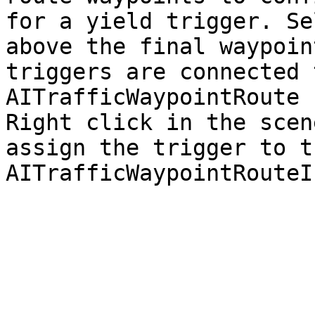
for a yield trigger. Se
above the final waypoin
triggers are connected 
AITrafficWaypointRoute 
Right click in the scen
assign the trigger to t